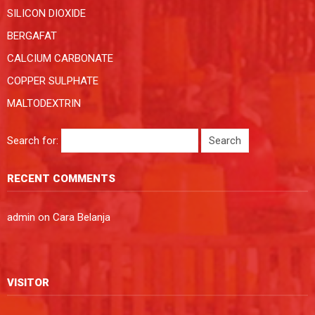
SILICON DIOXIDE
BERGAFAT
CALCIUM CARBONATE
COPPER SULPHATE
MALTODEXTRIN
Search for:
RECENT COMMENTS
admin
on
Cara Belanja
VISITOR