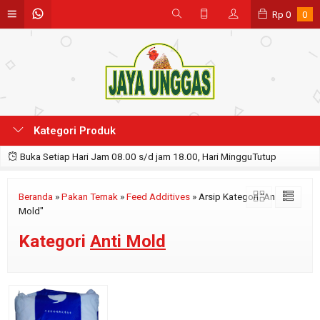
Rp
0
0
Kategori Produk
Buka Setiap Hari Jam 08.00 s/d jam 18.00, Hari MingguTutup
Beranda
»
Pakan Ternak
»
Feed Additives
»
Arsip Kategori "Anti
Mold"
Kategori
Anti Mold