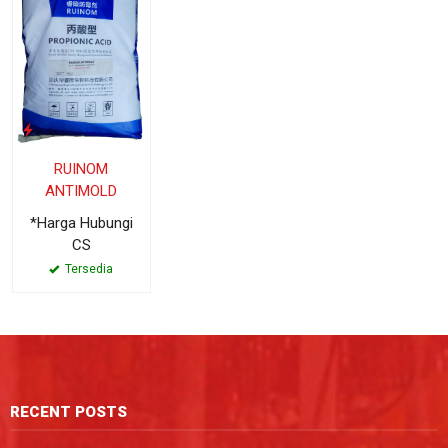
RUINOM
ANTIMOLD
*Harga Hubungi
CS
Tersedia
RECENT POSTS