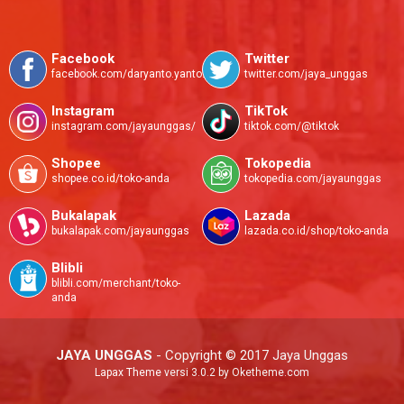
Facebook
Twitter
facebook.com/daryanto.yanto.585
twitter.com/jaya_unggas
Instagram
TikTok
instagram.com/jayaunggas/
tiktok.com/@tiktok
Shopee
Tokopedia
shopee.co.id/toko-anda
tokopedia.com/jayaunggas
Bukalapak
Lazada
bukalapak.com/jayaunggas
lazada.co.id/shop/toko-anda
Blibli
blibli.com/merchant/toko-
anda
JAYA UNGGAS
- Copyright © 2017 Jaya Unggas
Lapax Theme
versi 3.0.2 by Oketheme.com